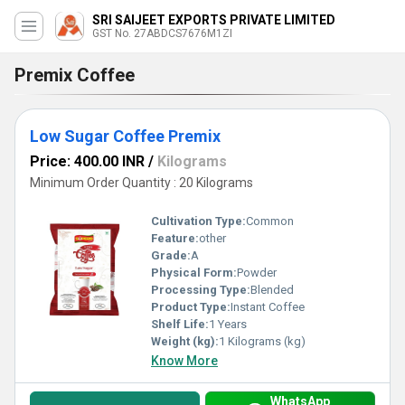
SRI SAIJEET EXPORTS PRIVATE LIMITED
GST No. 27ABDCS7676M1ZI
Premix Coffee
Low Sugar Coffee Premix
Price: 400.00 INR
/
Kilograms
Minimum Order Quantity : 20 Kilograms
Cultivation Type:
Common
Feature:
other
Grade:
A
Physical Form:
Powder
Processing Type:
Blended
Product Type:
Instant Coffee
Shelf Life:
1 Years
Weight (kg):
1 Kilograms (kg)
Know More
WhatsApp