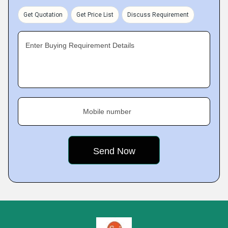
Get Quotation
Get Price List
Discuss Requirement
Enter Buying Requirement Details
Mobile number