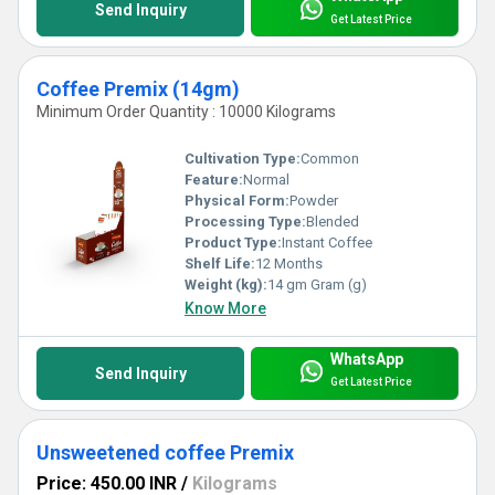
Send Inquiry
Get Latest Price
Coffee Premix (14gm)
Minimum Order Quantity : 10000 Kilograms
Cultivation Type:
Common
Feature:
Normal
Physical Form:
Powder
Processing Type:
Blended
Product Type:
Instant Coffee
Shelf Life:
12 Months
Weight (kg):
14 gm Gram (g)
Know More
WhatsApp
Send Inquiry
Get Latest Price
Unsweetened coffee Premix
Price: 450.00 INR
/
Kilograms