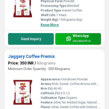
Physical Form:
Powder
Processing Type:
Blended
Product Type:
Instant Coffee
Shelf Life:
1 Years
Weight (kg):
1 Kilograms (kg)
Know More
WhatsApp
Send Inquiry
Get Latest Price
Jaggery Coffee Premix
Price: 350 INR
/
Kilograms
Minimum Order Quantity : 200 Kilograms
Appearance:
Fine Brown Powder
Aroma:
Rich, Sweet, Coffee Aroma with Mild Jaggery Notes
Brix (%):
40-45
Caffeine (%):
0.5-1.2
Cultivation Type:
Organic
Feature:
other, No Added Sugar, Natural Sweetener, Quick Preparation
Flavor:
other, Sweet Coffee with Distinct Jaggery Taste