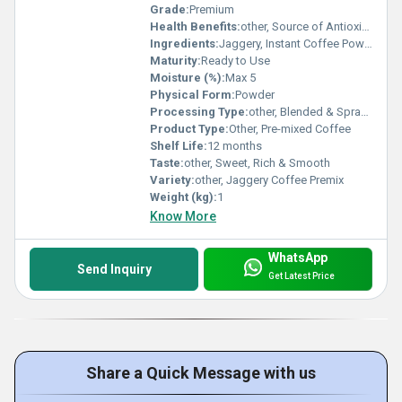
Grade:
Premium
Health Benefits:
other, Source of Antioxidants, Aids Digestion, Boosts Energy, Good for Immunity
Ingredients:
Jaggery, Instant Coffee Powder, Milk Solids, Natural Flavours
Maturity:
Ready to Use
Moisture (%):
Max 5
Physical Form:
Powder
Processing Type:
other, Blended & Spray Dried
Product Type:
Other, Pre-mixed Coffee
Shelf Life:
12 months
Taste:
other, Sweet, Rich & Smooth
Variety:
other, Jaggery Coffee Premix
Weight (kg):
1
Know More
WhatsApp
Send Inquiry
Get Latest Price
Share a Quick Message with us