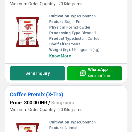
Minimum Order Quantity : 20 Kilograms
Cultivation Type:
Common
Feature:
Sugar-Free
Physical Form:
Powder
Processing Type:
Blended
Product Type:
Instant Coffee
Shelf Life:
1 Years
Weight (kg):
1 Kilograms (kg)
Know More
WhatsApp
Send Inquiry
Get Latest Price
Coffee Premix (X-Tra)
Price: 300.00 INR
/
Kilograms
Minimum Order Quantity : 20 Kilograms
Cultivation Type:
Common
Feature:
Normal