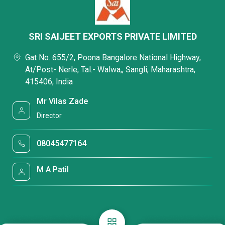
SRI SAIJEET EXPORTS PRIVATE LIMITED
Gat No. 655/2, Poona Bangalore National Highway,
At/Post- Nerle, Tal.- Walwa,, Sangli, Maharashtra,
415406, India
Mr Vilas Zade
Director
08045477164
M A Patil