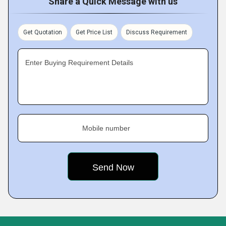
Share a Quick Message with us
Get Quotation
Get Price List
Discuss Requirement
Enter Buying Requirement Details
Mobile number