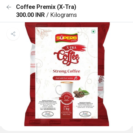
Coffee Premix (X-Tra)
300.00 INR
/ Kilograms