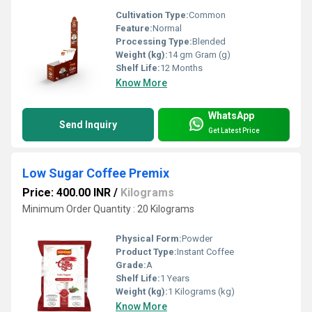
Cultivation Type:
Common
Feature:
Normal
Processing Type:
Blended
Weight (kg):
14 gm Gram (g)
Shelf Life:
12 Months
Know More
WhatsApp
Send Inquiry
Get Latest Price
Low Sugar Coffee Premix
Price: 400.00 INR
/
Kilograms
Minimum Order Quantity : 20 Kilograms
Physical Form:
Powder
Product Type:
Instant Coffee
Grade:
A
Shelf Life:
1 Years
Weight (kg):
1 Kilograms (kg)
Know More