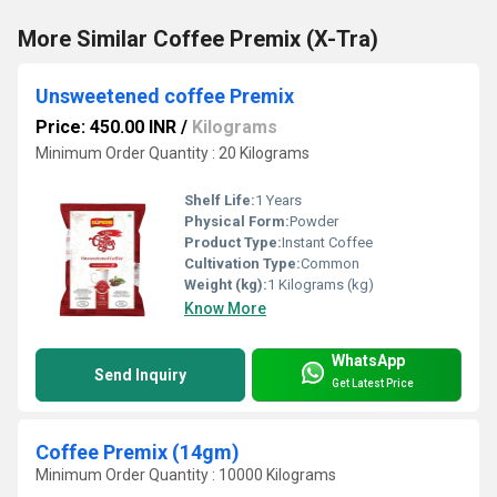
More Similar Coffee Premix (X-Tra)
Unsweetened coffee Premix
Price: 450.00 INR
/
Kilograms
Minimum Order Quantity : 20 Kilograms
Shelf Life:
1 Years
Physical Form:
Powder
Product Type:
Instant Coffee
Cultivation Type:
Common
Weight (kg):
1 Kilograms (kg)
Know More
WhatsApp
Send Inquiry
Get Latest Price
Coffee Premix (14gm)
Minimum Order Quantity : 10000 Kilograms