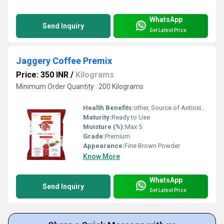
WhatsApp
Send Inquiry
Get Latest Price
Jaggery Coffee Premix
Price: 350 INR
/
Kilograms
Minimum Order Quantity : 200 Kilograms
Health Benefits:
other, Source of Antioxidants, Aids Digestion, Boosts Energy, Good for Immunity
Maturity:
Ready to Use
Moisture (%):
Max 5
Grade:
Premium
Appearance:
Fine Brown Powder
Know More
WhatsApp
Send Inquiry
Get Latest Price