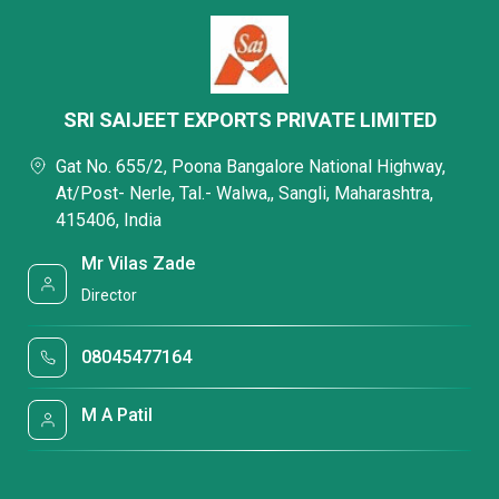
SRI SAIJEET EXPORTS PRIVATE LIMITED
Gat No. 655/2, Poona Bangalore National Highway,
At/Post- Nerle, Tal.- Walwa,, Sangli, Maharashtra,
415406, India
Mr Vilas Zade
Director
08045477164
M A Patil