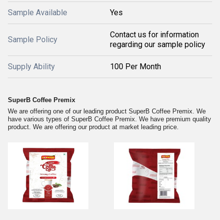
Sample Available
Yes
Contact us for information
Sample Policy
regarding our sample policy
Supply Ability
100 Per Month
SuperB Coffee Premix
We are offering one of our leading product SuperB Coffee Premix. We
have various types of SuperB Coffee Premix. We have premium quality
product. We are offering our product at market leading price.