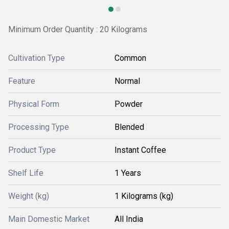
Minimum Order Quantity : 20 Kilograms
Cultivation Type
Common
Feature
Normal
Physical Form
Powder
Processing Type
Blended
Product Type
Instant Coffee
Shelf Life
1 Years
Weight (kg)
1 Kilograms (kg)
Main Domestic Market
All India