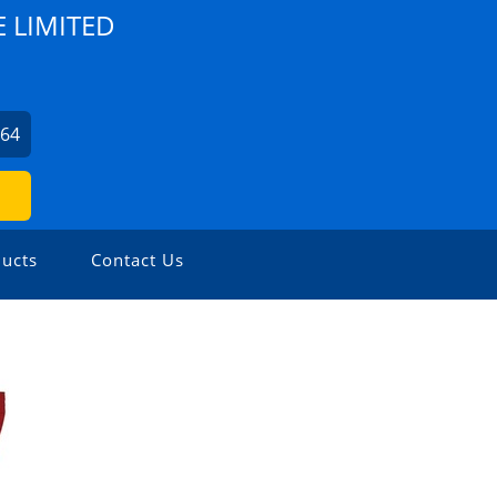
E LIMITED
164
ucts
Contact Us