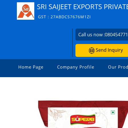
SRI SAIJEET EXPORTS PRIVAT
GST : 27ABDCS7676M1ZI
Call us now :
08045477
Send Inquiry
Home Page
Company Profile
Our Prod