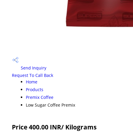
Send Inquiry
Request To Call Back
Home
Products
Premix Coffee
Low Sugar Coffee Premix
Price 400.00 INR
/ Kilograms