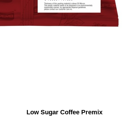
Low Sugar Coffee Premix