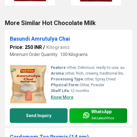
More Similar Hot Chocolate Milk
Basundi Amrutulya Chai
Price: 250 INR
/
Kilograms
Minimum Order Quantity : 100 Kilograms
Feature:
other, Delicious, ready-to-use, authentic Basundi Amrutulya chai blend
Aroma:
other, Rich, creamy, traditional Basundi aroma
Processing Type:
other, Spray Dried
Physical Form:
Other, Powder
Shelf Life:
12 months
Know More
WhatsApp
Send Inquiry
Get Latest Price
Cardamom Tea Premix (14 gm)