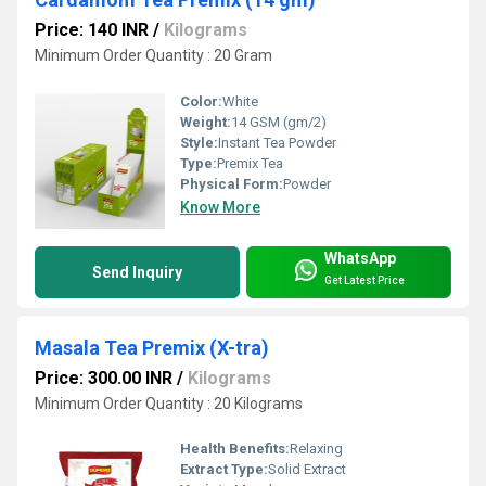
Price: 140 INR
/
Kilograms
Minimum Order Quantity : 20 Gram
Color:
White
Weight:
14 GSM (gm/2)
Style:
Instant Tea Powder
Type:
Premix Tea
Physical Form:
Powder
Know More
WhatsApp
Send Inquiry
Get Latest Price
Masala Tea Premix (X-tra)
Price: 300.00 INR
/
Kilograms
Minimum Order Quantity : 20 Kilograms
Health Benefits:
Relaxing
Extract Type:
Solid Extract