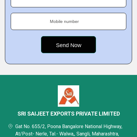
Mobile number
SRI SAIJEET EXPORTS PRIVATE LIMITED
Gat No. 655/2, Poona Bangalore National Highway,
At/Post- Nerle, Tal.- Walwa,, Sangli, Maharashtra,