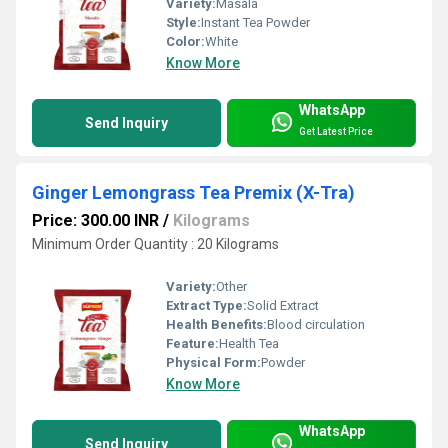
Variety:
Masala
Style:
Instant Tea Powder
Color:
White
Know More
WhatsApp
Send Inquiry
Get Latest Price
Ginger Lemongrass Tea Premix (X-Tra)
Price: 300.00 INR
/
Kilograms
Minimum Order Quantity : 20 Kilograms
Variety:
Other
Extract Type:
Solid Extract
Health Benefits:
Blood circulation
Feature:
Health Tea
Physical Form:
Powder
Know More
WhatsApp
Send Inquiry