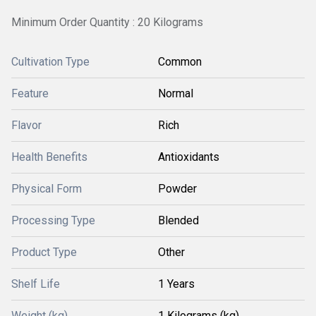
Minimum Order Quantity : 20 Kilograms
Cultivation Type
Common
Feature
Normal
Flavor
Rich
Health Benefits
Antioxidants
Physical Form
Powder
Processing Type
Blended
Product Type
Other
Shelf Life
1 Years
Weight (kg)
1 Kilograms (kg)