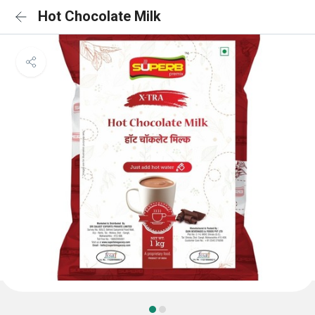
Hot Chocolate Milk