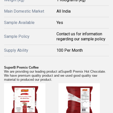
Main Domestic Market
All India
Sample Available
Yes
Contact us for information
Sample Policy
regarding our sample policy
Supply Ability
100 Per Month
SuperB Premix Coffee
We are providing our leading product at
SuperB Premix Hot Chocolate
.
We have premium quality product and we used good quality raw
material to produced our product.