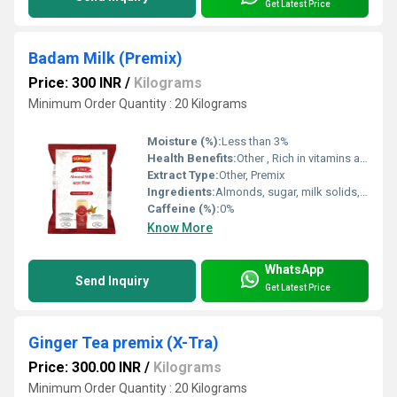
Get Latest Price
Badam Milk (Premix)
Price: 300 INR
/
Kilograms
Minimum Order Quantity : 20 Kilograms
Moisture (%):
Less than 3%
Health Benefits:
Other , Rich in vitamins and minerals, good for heart health
Extract Type:
Other, Premix
Ingredients:
Almonds, sugar, milk solids, cardamom, saffron
Caffeine (%):
0%
Know More
WhatsApp
Send Inquiry
Get Latest Price
Ginger Tea premix (X-Tra)
Price: 300.00 INR
/
Kilograms
Minimum Order Quantity : 20 Kilograms