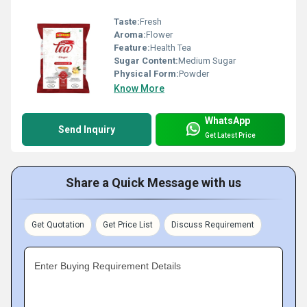
Taste:
Fresh
Aroma:
Flower
Feature:
Health Tea
Sugar Content:
Medium Sugar
Physical Form:
Powder
Know More
WhatsApp
Send Inquiry
Get Latest Price
Share a Quick Message with us
Get Quotation
Get Price List
Discuss Requirement
Enter Buying Requirement Details