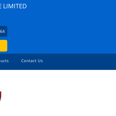
E LIMITED
164
ucts
Contact Us