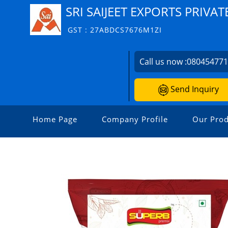
SRI SAIJEET EXPORTS PRIVAT
GST : 27ABDCS7676M1ZI
Call us now :
08045477
Send Inquiry
Home Page
Company Profile
Our Prod